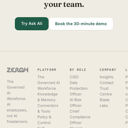
your team.
Try Ask Ali
Book the 30-minute demo
PLATFORM
BY ROLE
COMPANY
L
The
CISO
Insights
P
The
Governed AI
Data
Contact
P
Governed
Workforce
Protection
Trust
T
AI
Knowledge
Officer
Centre
o
Workforce.
& Memory
AI Risk
Blade
C
AI
Connectors
Officer
Labs
P
employees,
& Tools
Chief
C
not AI
Policy &
Compliance
C
freelancers.
Control
Officer
P