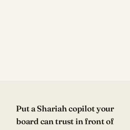
Put a Shariah copilot your
board can trust in front of