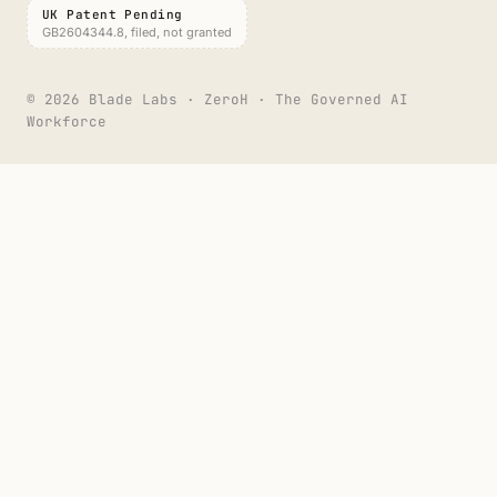
UK Patent Pending
GB2604344.8, filed, not granted
©
2026
Blade Labs · ZeroH · The Governed AI
Workforce