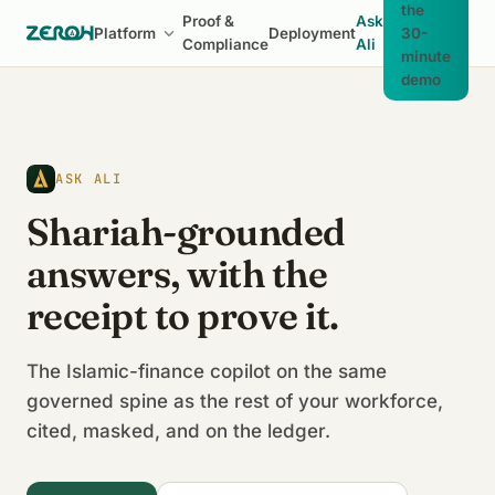
the
Proof &
Ask
Platform
Deployment
30-
Compliance
Ali
minute
demo
ASK ALI
Shariah-grounded
answers, with the
receipt to prove it.
The Islamic-finance copilot on the same
governed spine as the rest of your workforce,
cited, masked, and on the ledger.