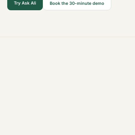
Try Ask Ali
Book the 30-minute demo