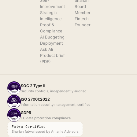
Self-
Shariah
Improvement
Board
Strategic
Member
Intelligence
Fintech
Proof &
Founder
Compliance
AI Budgeting
Deployment
Ask Ali
Product brief
(PDF)
SOC 2 Type II
Security controls, independently audited
ISO 27001:2022
Information security management, certified
GDPR
EU data protection compliance
Fatwa Certified
Shariah fatwa issued by Amanie Advisors