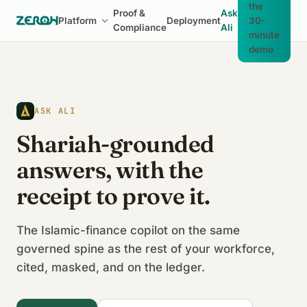
the
Proof &
Ask
Platform
Deployment
30-
Compliance
Ali
minute
demo
ASK ALI
Shariah-grounded
answers, with the
receipt to prove it.
The Islamic-finance copilot on the same
governed spine as the rest of your workforce,
cited, masked, and on the ledger.