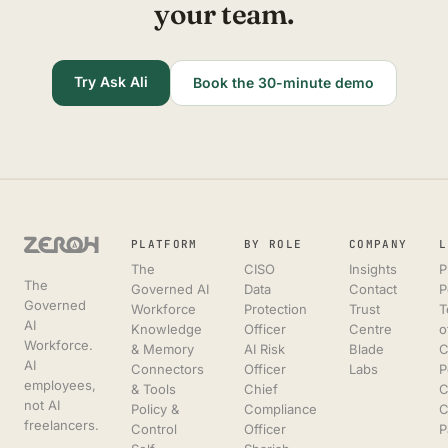
your team.
Try Ask Ali
Book the 30-minute demo
PLATFORM
BY ROLE
COMPANY
L
The
CISO
Insights
P
The
Governed AI
Data
Contact
P
Governed
Workforce
Protection
Trust
T
AI
Knowledge
Officer
Centre
o
Workforce.
& Memory
AI Risk
Blade
C
AI
Connectors
Officer
Labs
P
employees,
& Tools
Chief
C
not AI
Policy &
Compliance
C
freelancers.
Control
Officer
P