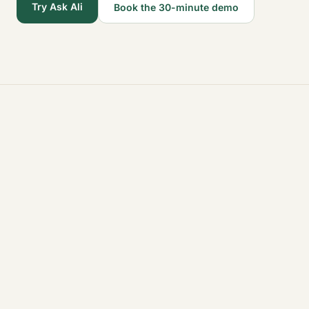
Try Ask Ali
Book the 30-minute demo