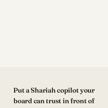
Put a Shariah copilot your
board can trust in front of