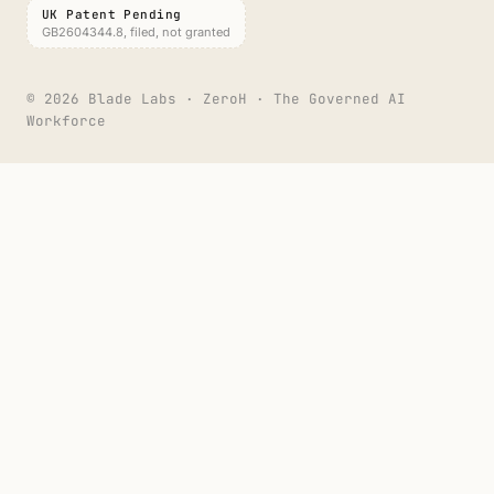
UK Patent Pending
GB2604344.8, filed, not granted
©
2026
Blade Labs · ZeroH · The Governed AI
Workforce