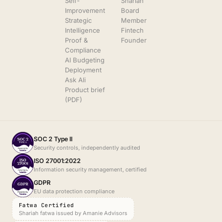
Self-
Shariah
Improvement
Board
Strategic
Member
Intelligence
Fintech
Proof &
Founder
Compliance
AI Budgeting
Deployment
Ask Ali
Product brief
(PDF)
SOC 2 Type II
Security controls, independently audited
ISO 27001:2022
Information security management, certified
GDPR
EU data protection compliance
Fatwa Certified
Shariah fatwa issued by Amanie Advisors