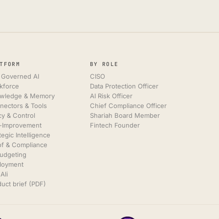
TFORM
BY ROLE
 Governed AI
CISO
kforce
Data Protection Officer
wledge & Memory
AI Risk Officer
nectors & Tools
Chief Compliance Officer
cy & Control
Shariah Board Member
f-Improvement
Fintech Founder
tegic Intelligence
of & Compliance
Budgeting
loyment
Ali
uct brief (PDF)