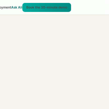
oyment
Ask Ali
Book the 30-minute demo