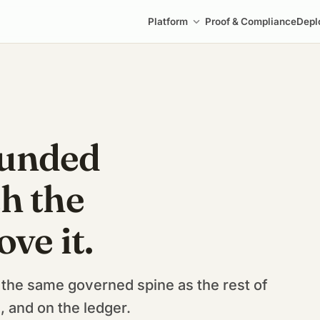
Platform
Proof & Compliance
Depl
ounded
h the
ove it.
 the same governed spine as the rest of
 and on the ledger.