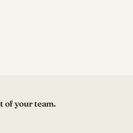
t of your team.