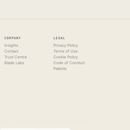
COMPANY
LEGAL
Insights
Privacy Policy
Contact
Terms of Use
Trust Centre
Cookie Policy
Blade Labs
Code of Conduct
Patents