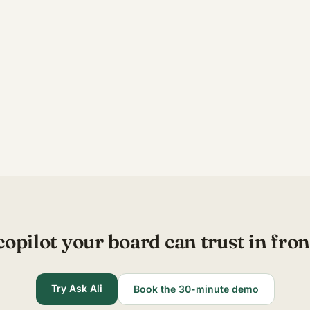
copilot your board can trust in fron
Try Ask Ali
Book the 30-minute demo