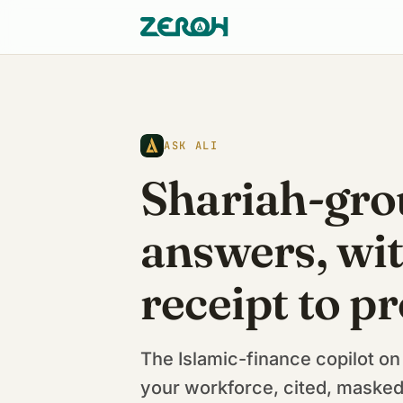
ASK ALI
Shariah-gr
answers, wit
receipt to pr
The Islamic-finance copilot on
your workforce, cited, masked,