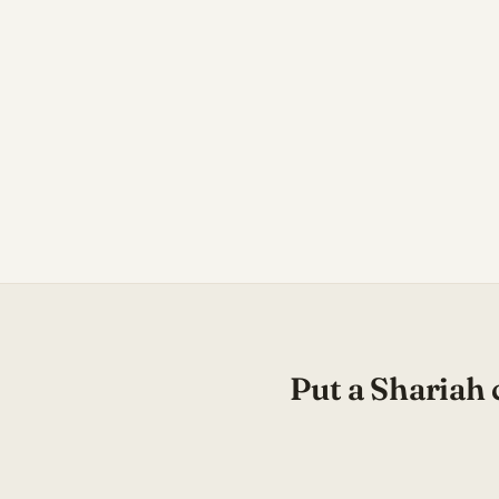
Put a Shariah 