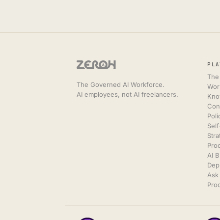
PLA
The
The Governed AI Workforce.
Wor
AI employees, not AI freelancers.
Kno
Con
Poli
Sel
Stra
Pro
AI 
Dep
Ask 
Prod