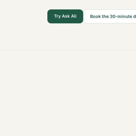
Try Ask Ali
Book the 30-minute 