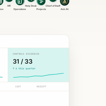
HR
Help Desk
Chief of Staff
nce
Operations
Projects
Ask Ali
CONTROLS EVIDENCED
31 / 33
↑ 6 this quarter
COST
RECEIPT