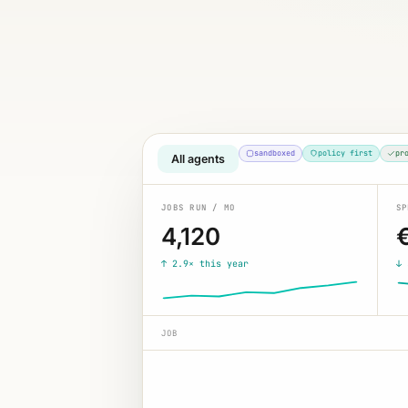
sandboxed
policy first
pr
All agents
JOBS RUN / MO
SP
4,120
↑ 2.9× this year
↓ 
JOB