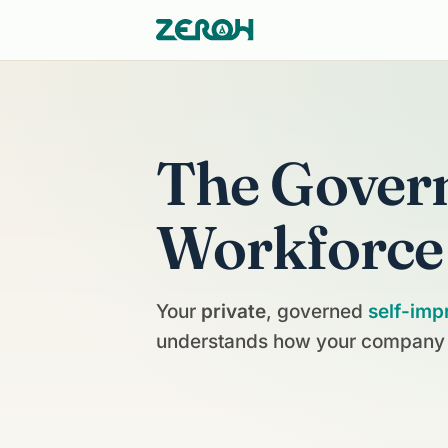
The Gover
Workforce
Your
private
, governed
self-imp
understands how your company