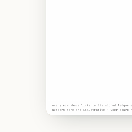
every row above links to its signed ledger 
numbers here are illustrative · your board 