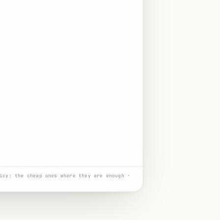
icy: the cheap ones where they are enough ·