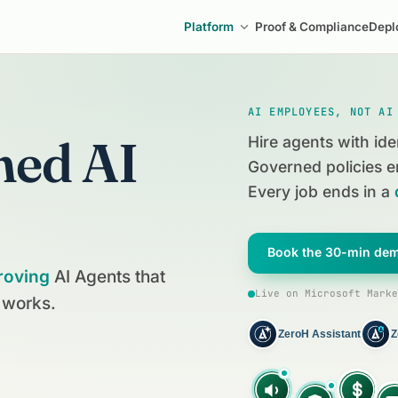
Platform
Proof & Compliance
Depl
AI EMPLOYEES, NOT AI
ned AI
Hire agents with ide
Governed policies e
Every job ends in a
Book the 30-min de
roving
AI Agents that
Live on Microsoft Marke
 works.
ZeroH Assistant
Z