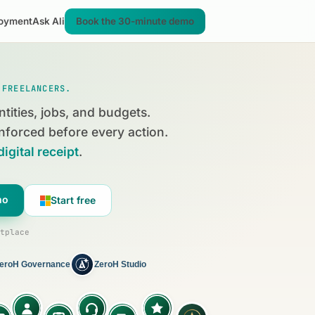
oyment
Ask Ali
Book the 30-minute demo
 FREELANCERS.
ntities, jobs, and budgets.
nforced before every action.
digital receipt
.
mo
Start free
tplace
eroH Governance
ZeroH Studio