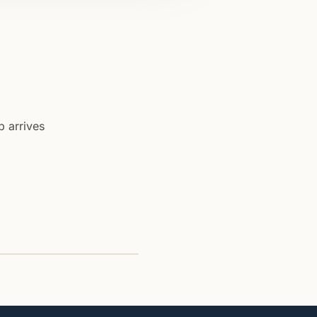
b arrives
ssistant
is thread: invoice matched to
o anomalies.