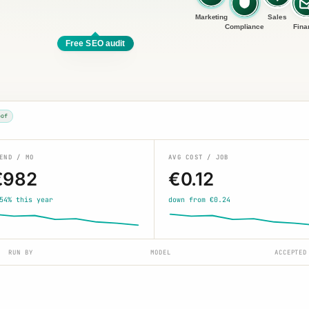
Marketing
Sales
Compliance
Fina
Free SEO audit
oof
END / MO
AVG COST / JOB
€982
€0.12
54% this year
down from €0.24
RUN BY
MODEL
ACCEPTED