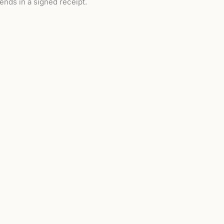
 ends in a signed receipt.