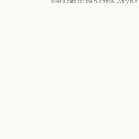
Hover a card for the full trace. Every run
replay