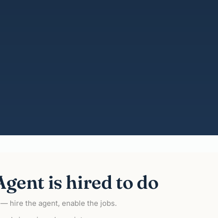
gent is hired to do
o — hire the agent, enable the jobs.