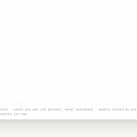
event · costs are per-job actuals, never estimates · models routed by pol
reports its own