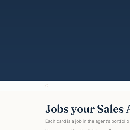
ZeroH Sales Agent
ZeroH Marketing Agent
ZeroH Operations Agent
@ZeroH
Jobs your Sales A
Each card is a job in the agent’s portfoli